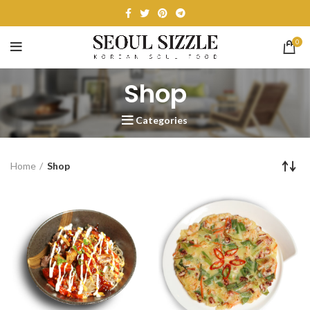
0
Shop
Categories
Home
Shop