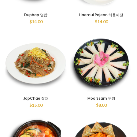
Dupbap 덮밥
Haemul Pajeon 해물파전
$
14.00
$
14.00
JapChae 잡채
Moo Ssam 무쌈
$
15.00
$
8.00