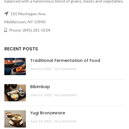
balanced with a harmonious blend of grains, meats and vegetables.
101 Monhagen Ave,
Middletown, NY 10940
Phone: (845) 281-0104
RECENT POSTS
Traditional Fermentation of Food
June 24, 2022
No Comments
Bibimbap
June 24, 2022
No Comments
Yugi Bronzeware
June 24, 2022
No Comments