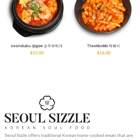
soondubu Jjigae 순두부찌개
Tteokbokki 떡볶이
$
15.00
$
16.00
Seoul Sizzle offers traditional Korean home-cooked meals that are